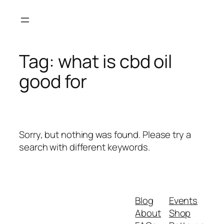
Skip
to
content
Tag:
what is cbd oil
good for
Sorry, but nothing was found. Please try a
search with different keywords.
Blog
Events
About
Shop