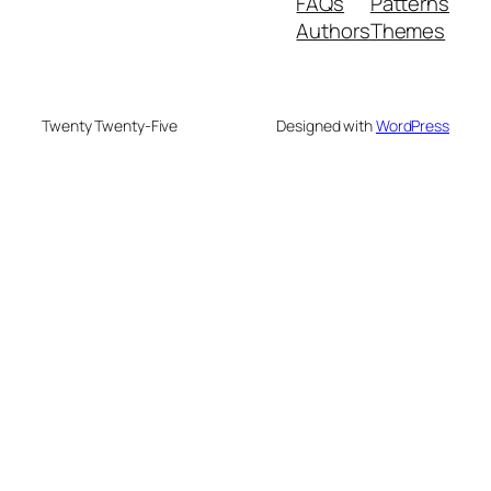
FAQs
Patterns
Authors
Themes
Twenty Twenty-Five
Designed with
WordPress