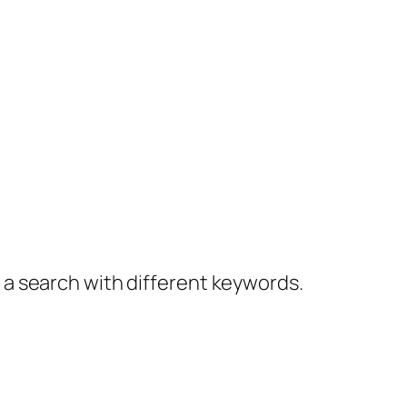
y a search with different keywords.