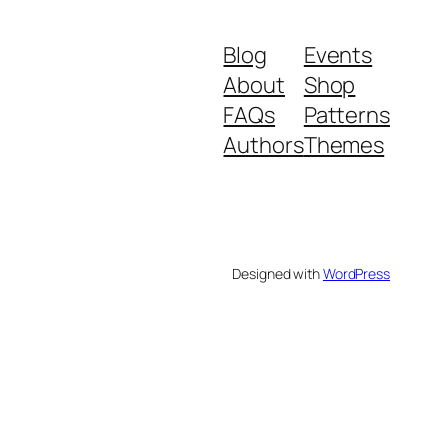
Blog
Events
About
Shop
FAQs
Patterns
Authors
Themes
Designed with
WordPress