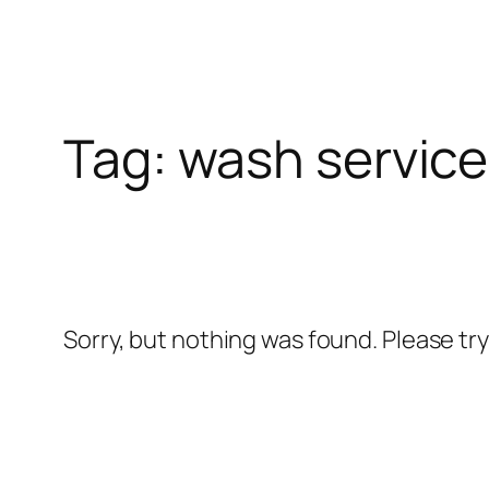
Skip
l
to
content
l
Tag:
wash service
leri
Sorry, but nothing was found. Please tr