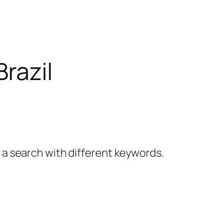
Brazil
y a search with different keywords.