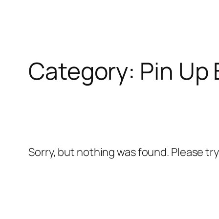
Skip
l
to
content
l
Category:
Pin Up 
leri
Sorry, but nothing was found. Please tr