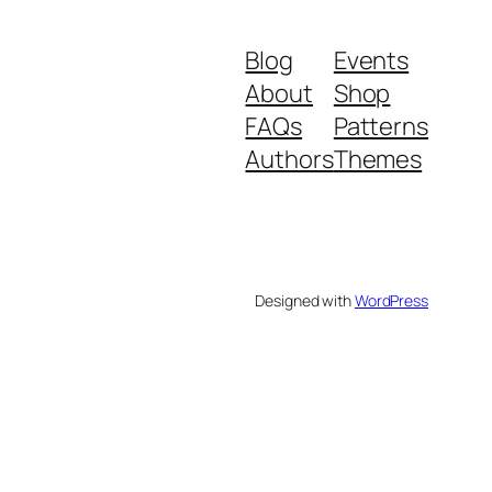
Blog
Events
About
Shop
FAQs
Patterns
Authors
Themes
Designed with
WordPress